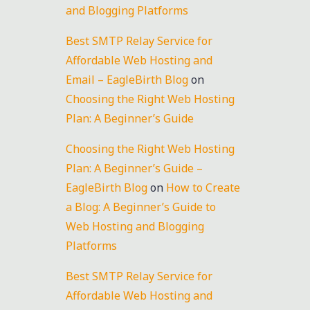
and Blogging Platforms
Best SMTP Relay Service for
Affordable Web Hosting and
Email – EagleBirth Blog
on
Choosing the Right Web Hosting
Plan: A Beginner’s Guide
Choosing the Right Web Hosting
Plan: A Beginner’s Guide –
EagleBirth Blog
on
How to Create
a Blog: A Beginner’s Guide to
Web Hosting and Blogging
Platforms
Best SMTP Relay Service for
Affordable Web Hosting and