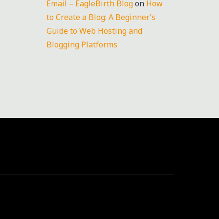
Email – EagleBirth Blog
on
How
to Create a Blog: A Beginner’s
Guide to Web Hosting and
Blogging Platforms