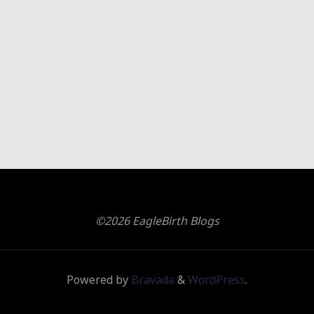
©2026 EagleBirth Blogs
Powered by
Bravada
&
WordPress
.