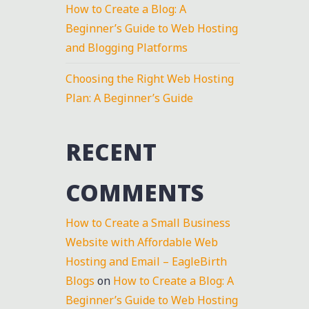
How to Create a Blog: A
Beginner’s Guide to Web Hosting
and Blogging Platforms
Choosing the Right Web Hosting
Plan: A Beginner’s Guide
RECENT
COMMENTS
How to Create a Small Business
Website with Affordable Web
Hosting and Email – EagleBirth
Blogs
on
How to Create a Blog: A
Beginner’s Guide to Web Hosting