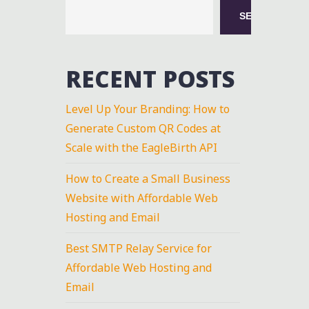
SEARCH
RECENT POSTS
Level Up Your Branding: How to
Generate Custom QR Codes at
Scale with the EagleBirth API
How to Create a Small Business
Website with Affordable Web
Hosting and Email
Best SMTP Relay Service for
Affordable Web Hosting and
Email