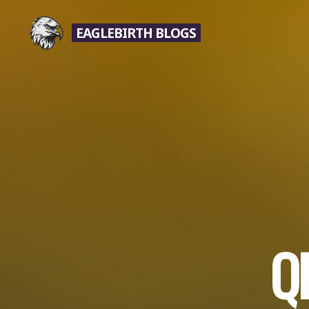
Skip
to
EAGLEBIRTH BLOGS
content
Q