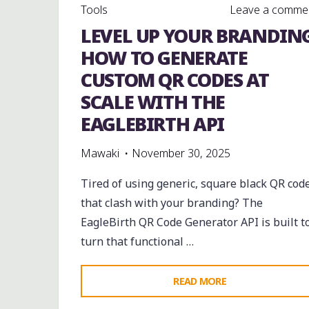
Tools
Leave a comme
LEVEL UP YOUR BRANDING
HOW TO GENERATE
CUSTOM QR CODES AT
SCALE WITH THE
EAGLEBIRTH API
Mawaki
November 30, 2025
Tired of using generic, square black QR cod
that clash with your branding? The
EagleBirth QR Code Generator API is built t
turn that functional …
"LEVEL
READ MORE
UP