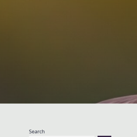
Search