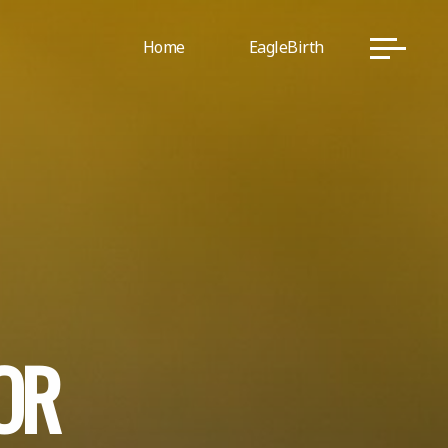
Home
EagleBirth
O
R